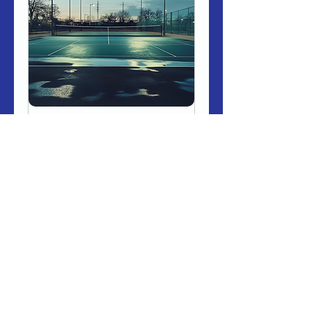
Nighttime Pickleball
Court (Floodlit)
Book in for an hour of fun on
our state of the art pickleball
courts with floodlights.
Loading days...
1 hr
Book Now