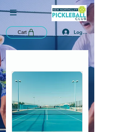
Log In
Cart