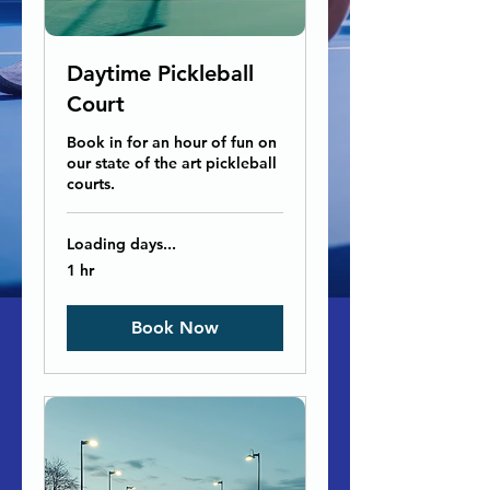
Daytime Pickleball
Court
Book in for an hour of fun on
our state of the art pickleball
courts.
Loading days...
1 hr
Book Now