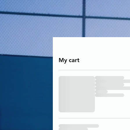
My cart