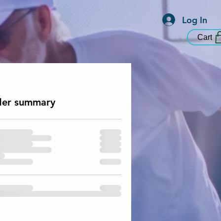
Log In
Cart
er summary