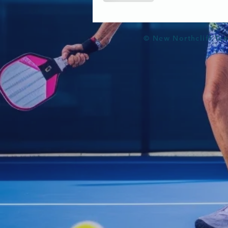
© New Northcliff Ten