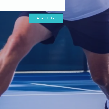
About Us