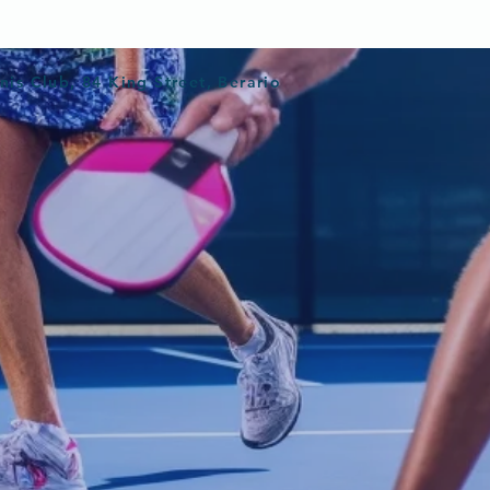
nis Club, 84 King Street, Berario