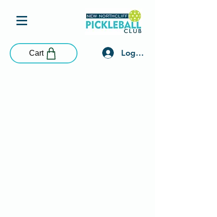
Log In
Cart